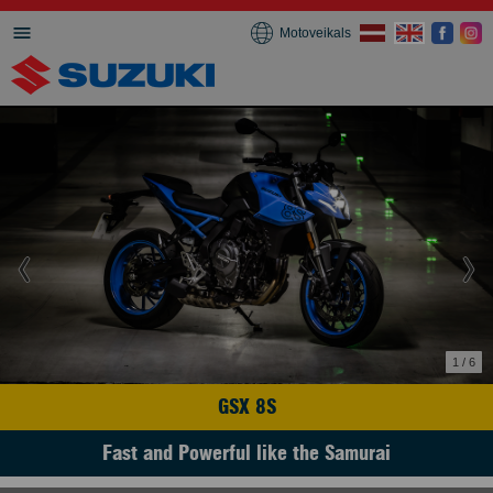
Motoveikals
1 / 6
GSX 8S
Fast and Powerful like the Samurai