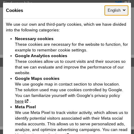
Find your bike
Cookies
English
New:
Used:
Producer:
Suzuki
We use our own and third-party cookies, which we have divided
into the following categories:
Type:
Choose
Necessary cookies
Model:
Choose
These cookies are necessary for the website to function, for
Search!
example to remember cookie settings.
Google Analytics cookies
These cookies allow us to count visits and their sources so
Photo galleries
that we can evaluate and improve the performance of our
website.
Suzuki Katana
Google Maps cookies
We use google map in contact section to show location.
SUZUKI SV650X
The solution used may use cookies controlled by Google.
You can familiarize yourself with Google's privacy policy
New RM-Z450WS
here
.
Meta Pixel
ATVs
We use Meta Pixel to track visitor activity, which allows us to
identify potential visitors associated with their Meta social
Motorcycles
media accounts. This allows us to serve personalized ads,
analyze, and optimize advertising campaigns. You can read
Accessories