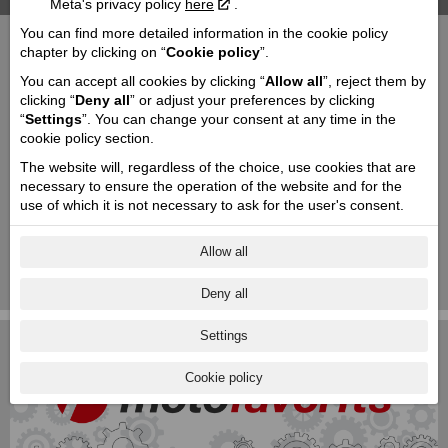
Meta's privacy policy
here
.
You can find more detailed information in the cookie policy
PEAK DESIGN - phone mounts & accessories
chapter by clicking on “
Cookie policy
”.
You can accept all cookies by clicking “
Allow all
”, reject them by
JOHN DOE - riding gear and accessories
clicking “
Deny all
” or adjust your preferences by clicking
“
Settings
”. You can change your consent at any time in the
cookie policy section.
JEKILL AND HYDE - The Exhaust
The website will, regardless of the choice, use cookies that are
necessary to ensure the operation of the website and for the
SIMPSON - helmets
use of which it is not necessary to ask for the user's consent.
SIZZAPP – smart alarm for motorcycle, GPS
Allow all
tracker
1
|
2
|
3
|
4
|
5
Deny all
Settings
Cookie policy