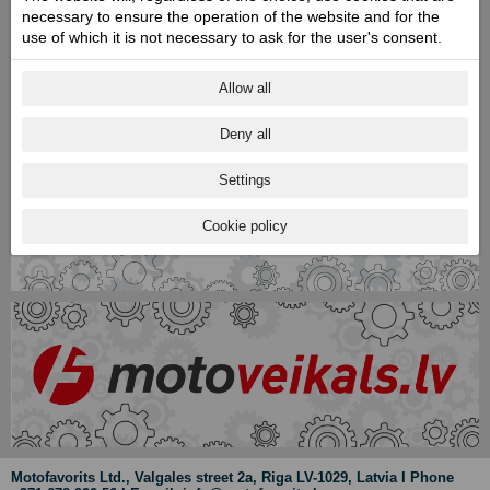
necessary to ensure the operation of the website and for the
use of which it is not necessary to ask for the user's consent.
Allow all
Deny all
Settings
Cookie policy
Motofavorits Ltd., Valgales street 2a, Riga LV-1029, Latvia I Phone