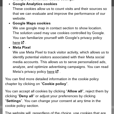
Travel | Motorcycles
Google Analytics cookies
These cookies allow us to count visits and their sources so
that we can evaluate and improve the performance of our
website.
Google Maps cookies
We use google map in contact section to show location.
The solution used may use cookies controlled by Google.
You can familiarize yourself with Google's privacy policy
here
.
Meta Pixel
V-Strom
V-Strom
800
800 DE
We use Meta Pixel to track visitor activity, which allows us to
identify potential visitors associated with their Meta social
media accounts. This allows us to serve personalized ads,
analyze, and optimize advertising campaigns. You can read
Meta's privacy policy
here
.
You can find more detailed information in the cookie policy
chapter by clicking on “
Cookie policy
”.
You can accept all cookies by clicking “
Allow all
”, reject them by
clicking “
Deny all
” or adjust your preferences by clicking
V-Strom
V-Strom
1050
1050 DE
“
Settings
”. You can change your consent at any time in the
cookie policy section.
The website will, regardless of the choice, use cookies that are