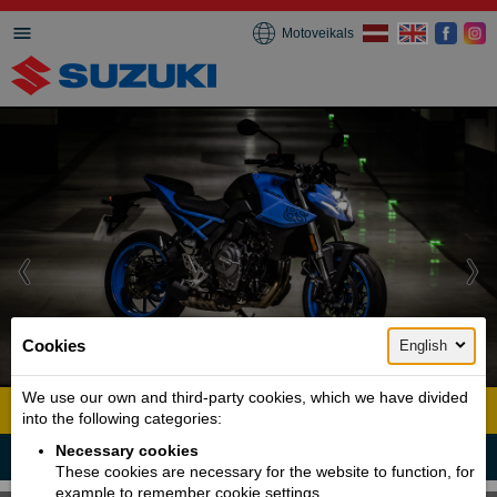
Motoveikals
Cookies
English
1 / 6
We use our own and third-party cookies, which we have divided
GSX 8S
into the following categories:
Necessary cookies
Fast and Powerful like the Samurai
These cookies are necessary for the website to function, for
example to remember cookie settings.